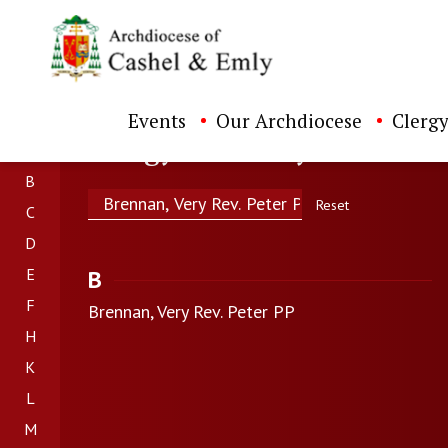
Events
Our Archdiocese
Clergy
Clergy Directory
B
Search
Reset
C
D
E
B
F
Brennan, Very Rev. Peter PP
H
K
L
M