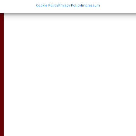
Cookie Policy
Privacy Policy
Impressum