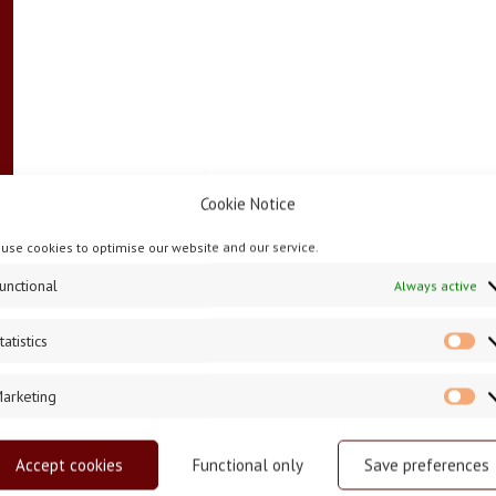
Cookie Notice
use cookies to optimise our website and our service.
unctional
Always active
tatistics
St
arketing
Ma
Accept cookies
Functional only
Save preferences