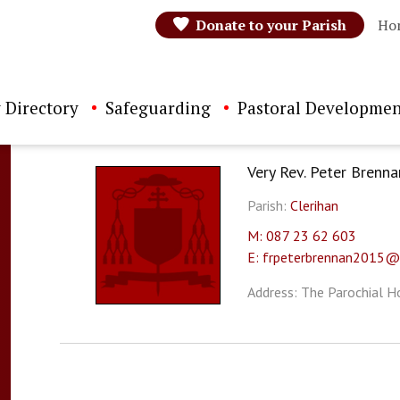
Donate to your Parish
Ho
 Directory
Safeguarding
Pastoral Developmen
Very Rev. Peter Brenna
Parish:
Clerihan
M: 087 23 62 603
E: frpeterbrennan2015@
Address: The Parochial Ho