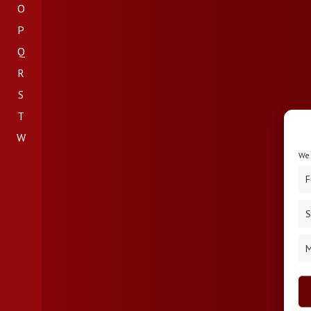
O
P
Q
R
S
T
W
We 
F
S
M