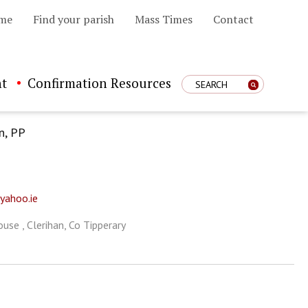
me
Find your parish
Mass Times
Contact
t
Confirmation Resources
Enter Search Term
n, PP
yahoo.ie
use , Clerihan, Co Tipperary