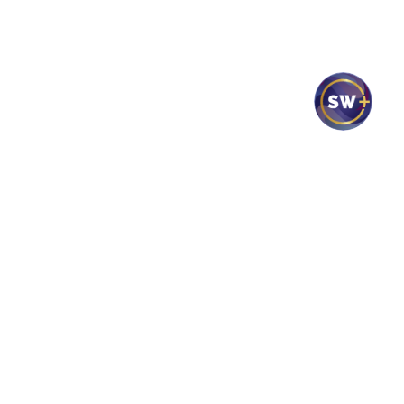
Mass Times