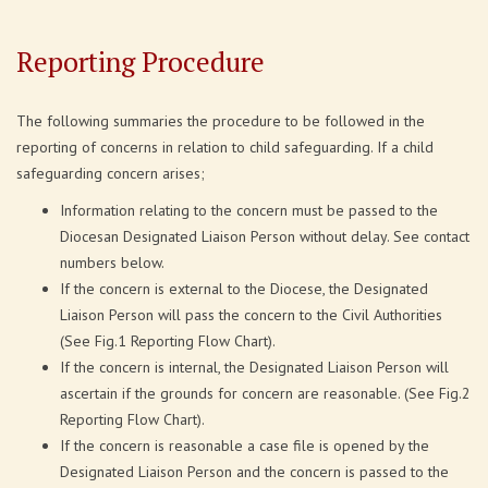
Reporting Procedure
The following summaries the procedure to be followed in the
reporting of concerns in relation to child safeguarding. If a child
safeguarding concern arises;
Information relating to the concern must be passed to the
Diocesan Designated Liaison Person without delay. See contact
numbers below.
If the concern is external to the Diocese, the Designated
Liaison Person will pass the concern to the Civil Authorities
(See Fig.1 Reporting Flow Chart).
If the concern is internal, the Designated Liaison Person will
ascertain if the grounds for concern are reasonable. (See Fig.2
Reporting Flow Chart).
If the concern is reasonable a case file is opened by the
Designated Liaison Person and the concern is passed to the