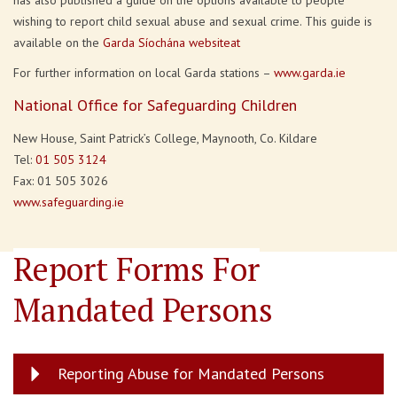
has also published a guide on the options available to people
wishing to report child sexual abuse and sexual crime. This guide is
available on the
Garda Síochána websiteat
For further information on local Garda stations –
www.garda.ie
National Office for Safeguarding Children
New House, Saint Patrick’s College, Maynooth, Co. Kildare
Tel:
01 505 3124
Fax: 01 505 3026
www.safeguarding.ie
Report Forms For
Mandated Persons
Reporting Abuse for Mandated Persons