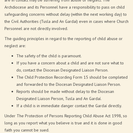
are in contact may be suffering from abuse or neglect. The
Archdiocese and its Personnel have a responsibility to pass on child
safeguarding concerns without delay (within the next working day) to
the Civil Authorities (Tusla and An Gardaí) even in cases where Church
Personnel are not directly involved.
The guiding principles in regard to the reporting of child abuse or
neglect are:
The safety of the child is paramount.
If you have a concern about a child and are not sure what to
do, contact the Diocesan Designated Liaison Person.
The Child Protection Recording Form 15 should be completed
and forwarded to the Diocesan Designated Liaison Person.
Reports should be made without delay to the Diocesan
Designated Liaison Person, Tusla and An Gardaí.
If a child is in immediate danger contact the Gardaí directly.
Under The Protection of Persons Reporting Child Abuse Act 1998, so
long as you report what you believe is true and it is done in good
faith you cannot be sued.