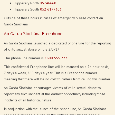
Tipperary North
06746660
Tipperary South
052 6177303
Outside of these hours in cases of emergency please contact An
Garda Síochána
An Garda Síochána Freephone
An Garda Síochána launched a dedicated phone line for the reporting
of child sexual abuse on the 2/3/17.
The phone line number is
1800 555 222
.
This confidential Freephone line will be manned on a 24 hour basis,
7 days a week, 365 days a year. This is a Freephone number
meaning that there will be no cost to callers from calling this number.
An Garda Síochána encourages victims of child sexual abuse to
report any such incident at the earliest opportunity including those
incidents of an historical nature.
In conjunction with the launch of the phone line, An Garda Síochána