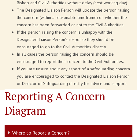
Bishop and Civil Authorities without delay (next working day).
The Designated Liaison Person will update the person raising
the concern (within a reasonable timeframe) on whether the
concern has been forwarded or not to the Civil Authorities.
If the person raising the concern is unhappy with the
Designated Liaison Person’s response they should be
encouraged to go to the Civil Authorities directly.
In all cases the person raising the concern should be
encouraged to report their concern to the Civil Authorities.
If you are unsure about any aspect of a safeguarding concern
you are encouraged to contact the Designated Liaison Person
or Director of Safeguarding directly for advice and support.
Reporting A Concern
Diagram
Where to Report a Concern?