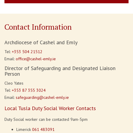
Contact Information
Archdiocese of Cashel and Emly
Tel:
+353 504 21512
Email:
office@cashel-emly.ie
Director of Safeguarding and Designated Liaison
Person
Cleo Yates
Tel:
+353 87 355 3024
Email:
safeguarding@cashel-emly.ie
Local Tusla Duty Social Worker Contacts
Duty Social worker can be contacted 9am-5pm
Limerick
061 483091