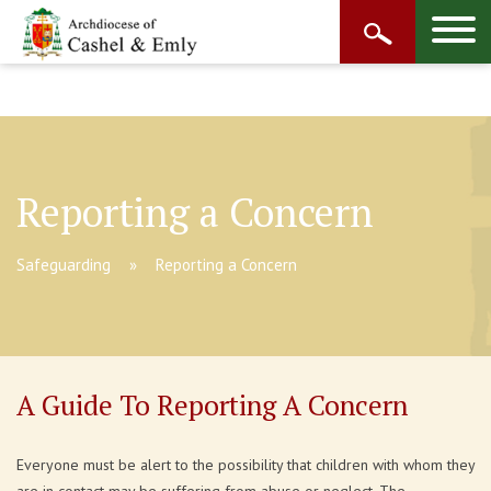
Reporting a Concern
Safeguarding
Reporting a Concern
A Guide To Reporting A Concern
Everyone must be alert to the possibility that children with whom they