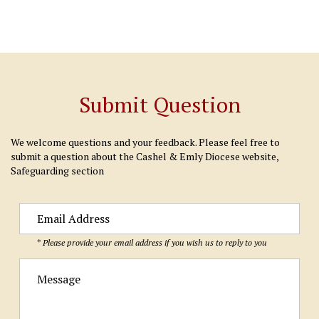
Submit Question
We welcome questions and your feedback. Please feel free to
submit a question about the Cashel & Emly Diocese website,
Safeguarding section
* Please provide your email address if you wish us to reply to you