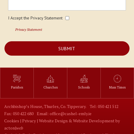
I Accept the Privacy Statement
Privacy Statement
Parishes
Churches
Schools
Mass Times
Archbishop’s House, Thurles, Co. Tipperary.
Tel: 050 421 512
Fax: 050 422 680
Email: office@cashel-emly.ie
Cookies |
Privacy |
Website Design
&
Website Development
by
acton|
web