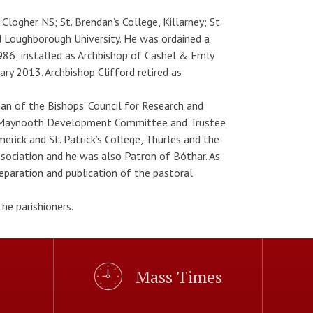
logher NS; St. Brendan’s College, Killarney; St.
d Loughborough University. He was ordained a
86; installed as Archbishop of Cashel & Emly
y 2013. Archbishop Clifford retired as
n of the Bishops’ Council for Research and
ge Maynooth Development Committee and Trustee
rick and St. Patrick’s College, Thurles and the
ssociation and he was also Patron of Bóthar. As
paration and publication of the pastoral
he parishioners.
Mass Times