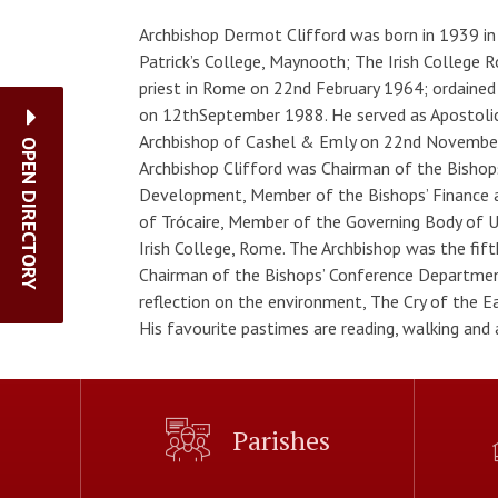
Archbishop Dermot Clifford was born in 1939 in B
Patrick’s College, Maynooth; The Irish College 
priest in Rome on 22nd February 1964; ordained
on 12thSeptember 1988. He served as Apostolic 
Archbishop of Cashel & Emly on 22nd Novembe
OPEN DIRECTORY
Archbishop Clifford was Chairman of the Bisho
Development, Member of the Bishops’ Finance 
of Trócaire, Member of the Governing Body of Un
Irish College, Rome. The Archbishop was the fif
Chairman of the Bishops’ Conference Department
reflection on the environment, The Cry of the Ea
His favourite pastimes are reading, walking and
Parishes