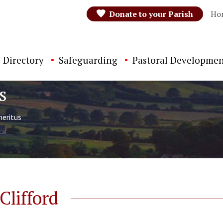
Donate to your Parish
Ho
 Directory
Safeguarding
Pastoral Developmen
s
eritus
lifford