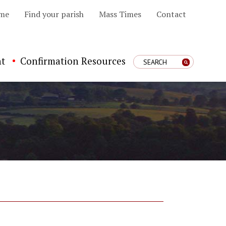
me
Find your parish
Mass Times
Contact
t
Confirmation Resources
Enter Search Term