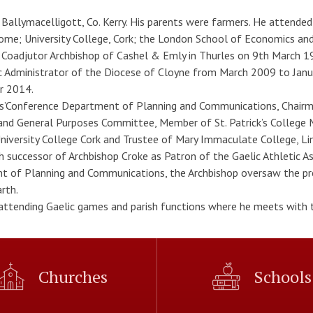
allymacelligott, Co. Kerry. His parents were farmers. He attended C
Rome; University College, Cork; the London School of Economics an
 Coadjutor Archbishop of Cashel & Emly in Thurles on 9th March 19
Administrator of the Diocese of Cloyne from March 2009 to Januar
r 2014.
ps’Conference Department of Planning and Communications, Chairma
and General Purposes Committee, Member of St. Patrick’s Colle
iversity College Cork and Trustee of Mary Immaculate College, Lime
th successor of Archbishop Croke as Patron of the Gaelic Athletic A
 of Planning and Communications, the Archbishop oversaw the pre
rth.
 attending Gaelic games and parish functions where he meets with t
Churches
Schools