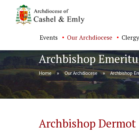
Events
Our Archdiocese
Clergy
Archbishop Emeritu
Home
Our Archdiocese
Archbishop Em
ch directory
Archbishop Dermot C