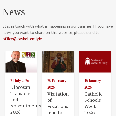
News
Stay in touch with what is happening in our parishes. If you have
news you want to share on this website, please send to
office@cashel-emly.ie
21 July 2026
25 February
15 January
Diocesan
2026
2026
Transfers
Visitation
Catholic
and
of
Schools
Appointments
Vocations
Week
2026
Icon to
2026 –