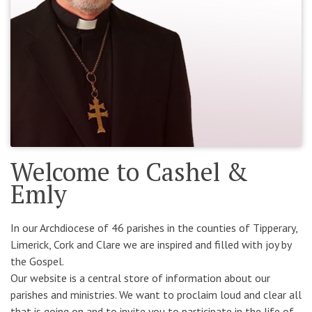
Welcome to Cashel &
Emly
In our Archdiocese of 46 parishes in the counties of Tipperary,
Limerick, Cork and Clare we are inspired and filled with joy by
the Gospel.
Our website is a central store of information about our
parishes and ministries. We want to proclaim loud and clear all
that is going on and to invite you to participate in the life of