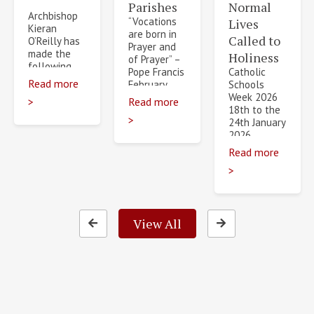
Parishes
Normal
Archbishop
“Vocations
Lives
Kieran
are born in
Called to
O’Reilly has
Prayer and
made the
Holiness
of Prayer” –
following
Pope Francis
Catholic
Diocesan
Read more
February
Schools
Transfers
2026 will
Week 2026
>
Read more
and
see the
18th to the
Appointments
>
beginning
24th January
July 2026.
of…
2026
The
Catholic
Read more
appointments…
Schools –
>
Normal
Lives, Called
to
Holiness…
View All