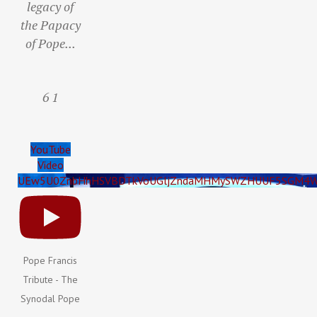
legacy of
the Papacy
of Pope
...
6
1
YouTube
Video
UEw5U0ZnbHhHSVBDTkVoUGljZndaMHMySWZHUUF5SGM4W
Pope Francis
Tribute - The
Synodal Pope