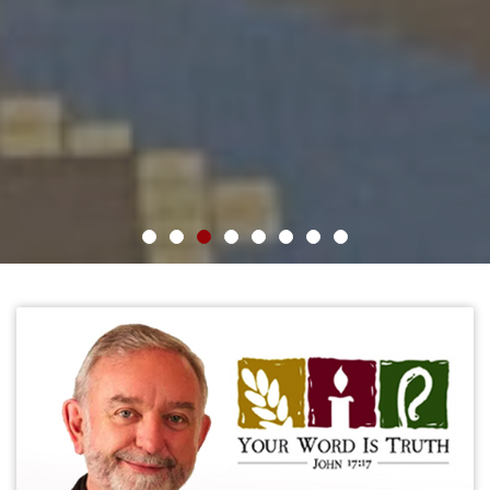
1
2
3
4
5
6
7
8