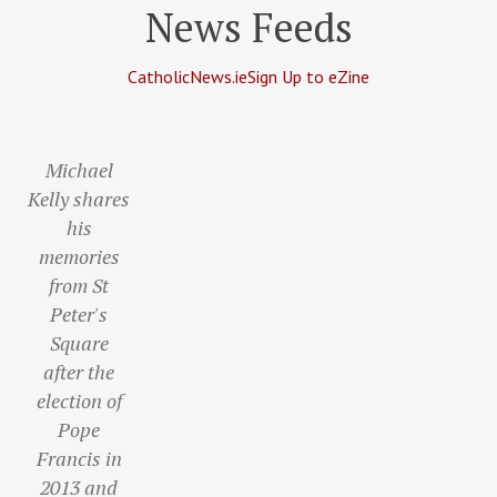
News Feeds
CatholicNews.ie
Sign Up to eZine
Michael
Kelly shares
his
memories
from St
Peter's
Square
after the
election of
Pope
Francis in
2013 and