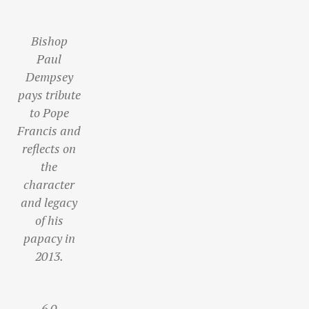
Bishop
Paul
Dempsey
pays tribute
to Pope
Francis and
reflects on
the
character
and legacy
of his
papacy in
2013.
6
0