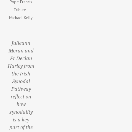
Pope Francis
Tribute -
Michael Kelly
Julieann
Moran and
Fr Declan
Hurley from
the Irish
Synodal
Pathway
reflect on
how
synodality
is a key
part of the