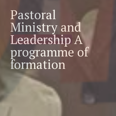
Pastoral
Ministry and
Leadership A
programme of
formation