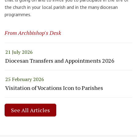
the church in your local parish and in the many diocesan
programmes.
From Archbishop's Desk
21 July 2026
Diocesan Transfers and Appointments 2026
25 February 2026
Visitation of Vocations Icon to Parishes
See All Articles