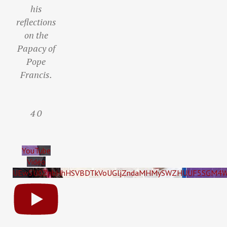
his
reflections
on the
Papacy of
Pope
Francis.
4
0
YouTube
Video
UEw5U0ZnbHhHSVBDTkVoUGljZndaMHMySWZHUUF5SGM4