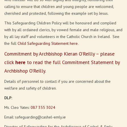
calling to ensure that children and young people are welcomed,
cherished and protected, following the example set by Jesus.
This Safeguarding Children Policy will be honoured and complied
with by all ordained clerics, by vowed female and male religious, and
by all lay staff and volunteers in the Catholic Church in Ireland. See
the full
Child Safeguarding Statement here.
Commitment by Archbishop Kieran O’Reilly – please
click
here
to read the full Commitment Statement by
Archbishop O’Reilly.
Details of personnel to contact if you are concerned about the
welfare and safety of children.
DLP:
Ms. Cleo Yates:
087 355 3024
Email: safeguarding@cashel-emly.ie
Director of Safeguarding for the Archdiocese of Cashel & Emly