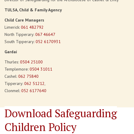
TULSA, Child & Family Agency
Child Care Managers
Limerick:
061 482792
North Tipperary:
067 46647
South Tipperary:
052 6170931
Gardaí
Thurles:
0504 25100
Templemore:
0504 31011
Cashel:
062 75840
Tipperary:
062 51212
,
Clonmel:
052 6177640
Download Safeguarding
Children Policy