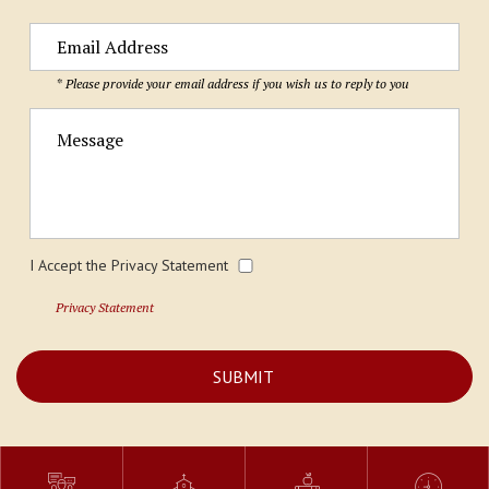
* Please provide your email address if you wish us to reply to you
I Accept the Privacy Statement
Privacy Statement