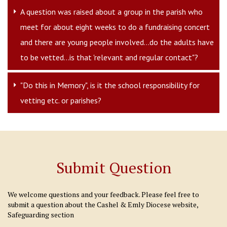
A question was raised about a group in the parish who
meet for about eight weeks to do a fundraising concert
and there are young people involved...do the adults have
to be vetted...is that 'relevant and regular contact"?
"Do this in Memory", is it the school responsibility for
vetting etc. or parishes?
Submit Question
We welcome questions and your feedback. Please feel free to
submit a question about the Cashel & Emly Diocese website,
Safeguarding section