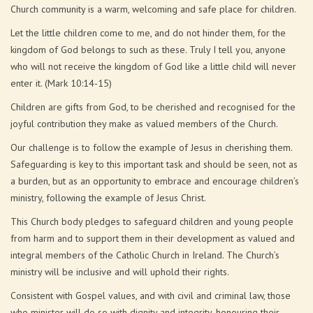
Church community is a warm, welcoming and safe place for children.
Let the little children come to me, and do not hinder them, for the
kingdom of God belongs to such as these. Truly I tell you, anyone
who will not receive the kingdom of God like a little child will never
enter it. (Mark 10:14-15)
Children are gifts from God, to be cherished and recognised for the
joyful contribution they make as valued members of the Church.
Our challenge is to follow the example of Jesus in cherishing them.
Safeguarding is key to this important task and should be seen, not as
a burden, but as an opportunity to embrace and encourage children’s
ministry, following the example of Jesus Christ.
This Church body pledges to safeguard children and young people
from harm and to support them in their development as valued and
integral members of the Catholic Church in Ireland. The Church’s
ministry will be inclusive and will uphold their rights.
Consistent with Gospel values, and with civil and criminal law, those
who minister will do so with dignity and integrity, honouring their