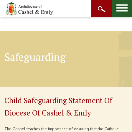
Safeguarding
Child Safeguarding Statement Of
Diocese Of Cashel & Emly
The Gospel teaches the importance of ensuring that the Catholic