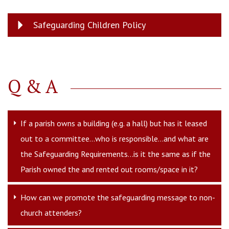
Safeguarding Children Policy
Q & A
If a parish owns a building (e.g. a hall) but has it leased
out to a committee...who is responsible...and what are
the Safeguarding Requirements...is it the same as if the
Parish owned the and rented out rooms/space in it?
How can we promote the safeguarding message to non-
church attenders?