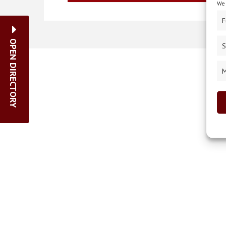
We 
F
OPEN DIRECTORY
S
M