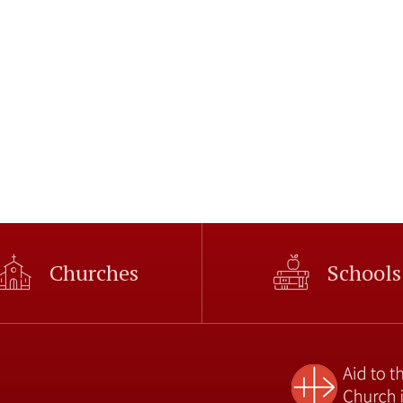
Churches
Schools