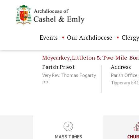
Events
Our Archdiocese
Clergy
Moycarkey, Littleton & Two-Mile-Bor
Parish Priest
Address
Very Rev. Thomas Fogarty
Parish Office,
PP
Tipperary E4
ch directory
MASS TIMES
CHUR