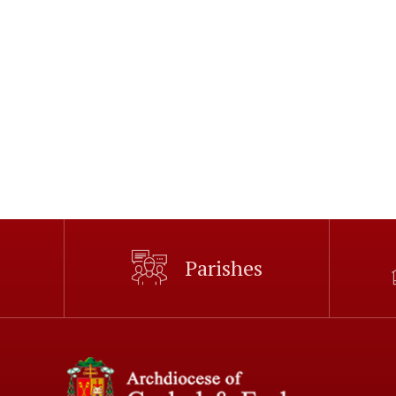
Parishes