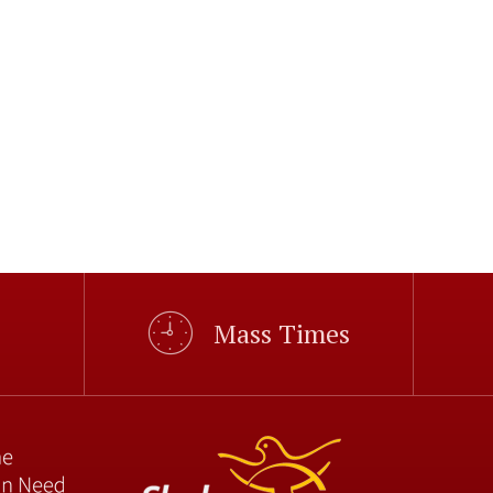
Mass Times