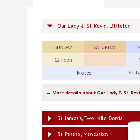
Our Lady & St. Kevin, Littleton
SUNDAY
SATURDAY
12 noon
Notes
Visit
→ More details about Our Lady & St. Kev
St. James’s, Two-Mile-Borris
St. Peter’s, Moycarkey