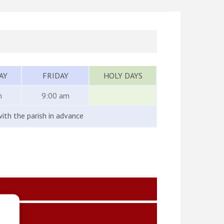
AY
FRIDAY
HOLY DAYS
m
9:00 am
ith the parish in advance