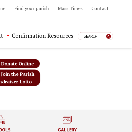
me
Find your parish
Mass Times
Contact
t
Confirmation Resources
Enter Search Term
Donate Online
Join the Parish
ndraiser Lotto
OOLS
GALLERY