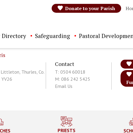
Donate to your Parish
Ho
 Directory
Safeguarding
Pastoral Developmen
ris
Contact
 Littleton, Thurles, Co.
T: 0504 60018
1 YV26
M: 086 242 5425
Fu
Email Us
PRIESTS
CHES
SCH