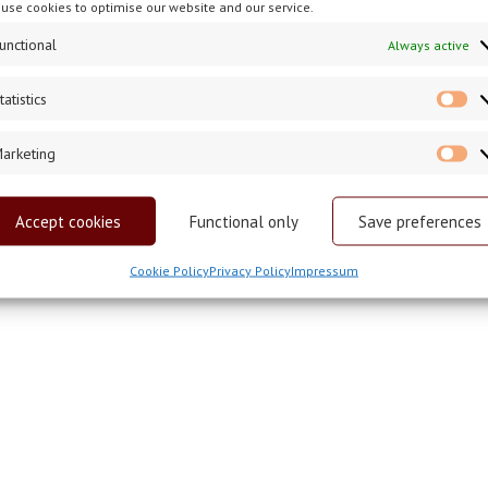
use cookies to optimise our website and our service.
unctional
Always active
tatistics
St
arketing
Ma
Accept cookies
Functional only
Save preferences
Cookie Policy
Privacy Policy
Impressum