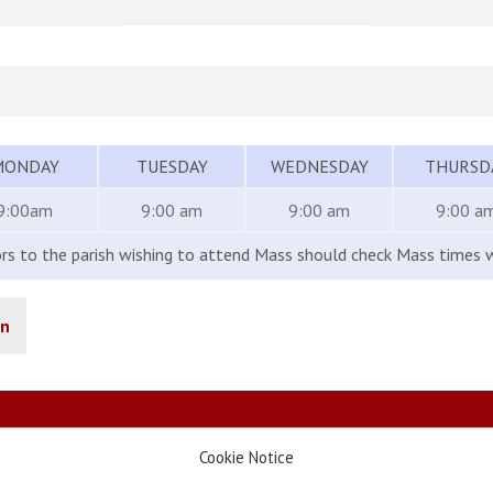
MONDAY
TUESDAY
WEDNESDAY
THURSD
9:00am
9:00 am
9:00 am
9:00 a
ors to the parish wishing to attend Mass should check Mass times w
in
Cookie Notice