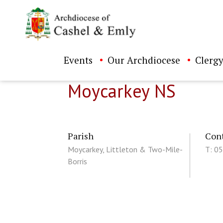
Events
Our Archdiocese
Clergy
Moycarkey NS
Parish
Con
Moycarkey, Littleton & Two-Mile-
T: 0
Borris
ch directory