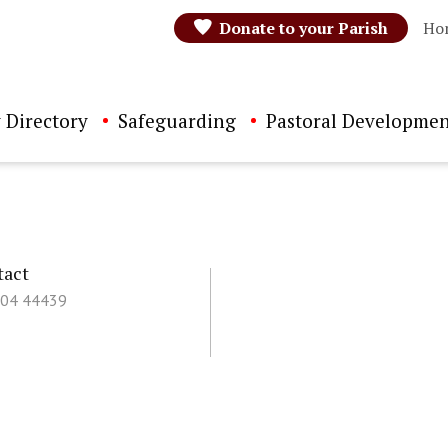
Donate to your Parish
Ho
 Directory
Safeguarding
Pastoral Developmen
tact
504 44439