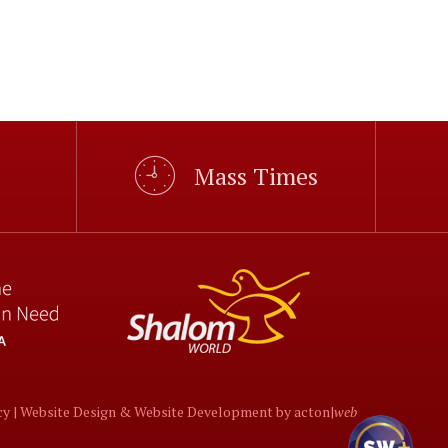
Mass Times
cy |
Website Design
&
Website Development
by
acton|
web