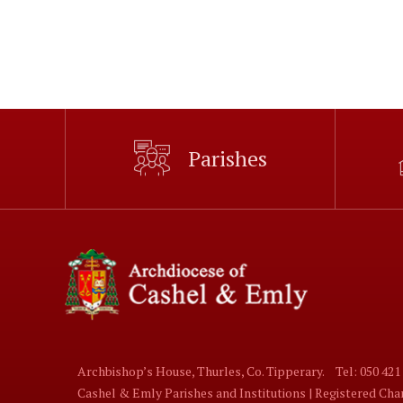
Parishes
Archbishop’s House, Thurles, Co. Tipperary.
Tel: 050 421
Cashel & Emly Parishes and Institutions | Registered Ch