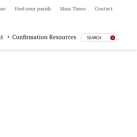
me
Find your parish
Mass Times
Contact
t
Confirmation Resources
Enter Search Term