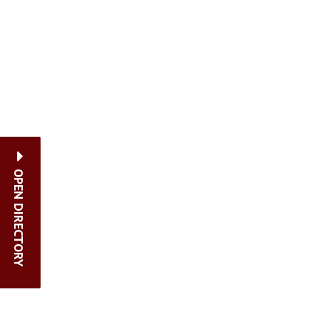
OPEN DIRECTORY