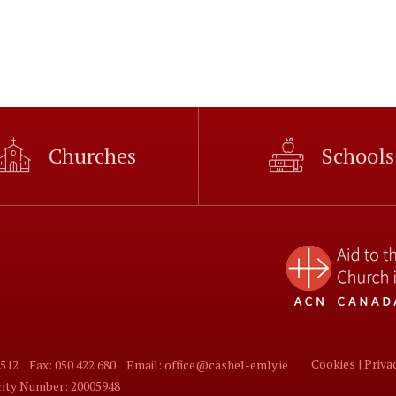
Churches
Schools
Cookies |
Priva
 512
Fax: 050 422 680
Email: office@cashel-emly.ie
arity Number: 20005948