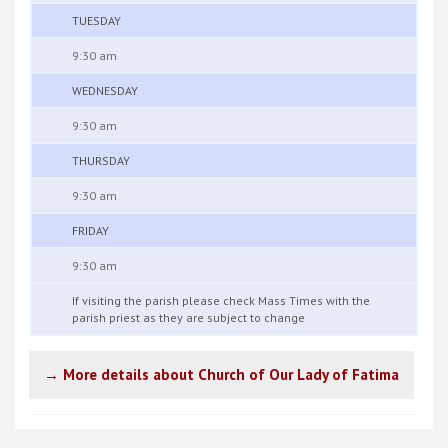
TUESDAY
9:30 am
WEDNESDAY
9:30 am
THURSDAY
9:30 am
FRIDAY
9:30 am
If visiting the parish please check Mass Times with the
parish priest as they are subject to change
→ More details about Church of Our Lady of Fatima