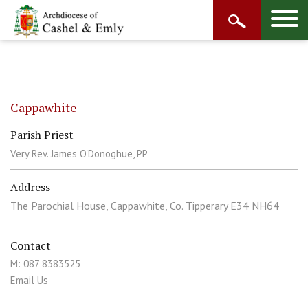
Cappawhite
Parish Priest
Very Rev. James O'Donoghue, PP
Address
The Parochial House, Cappawhite, Co. Tipperary E34 NH64
Contact
M: 087 8383525
Email Us