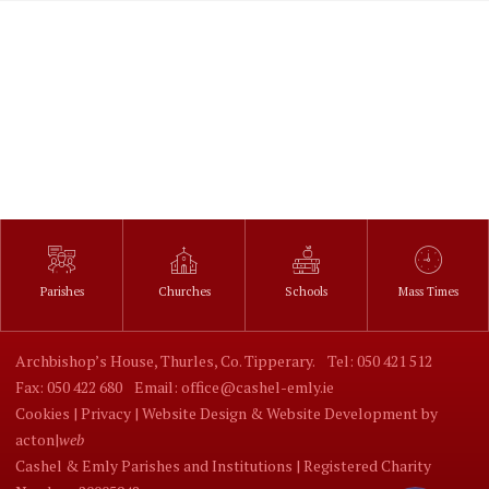
Parishes
Churches
Schools
Mass Times
Archbishop’s House, Thurles, Co. Tipperary.
Tel: 050 421 512
Fax: 050 422 680
Email: office@cashel-emly.ie
Cookies |
Privacy |
Website Design
&
Website Development
by
acton|
web
Cashel & Emly Parishes and Institutions | Registered Charity