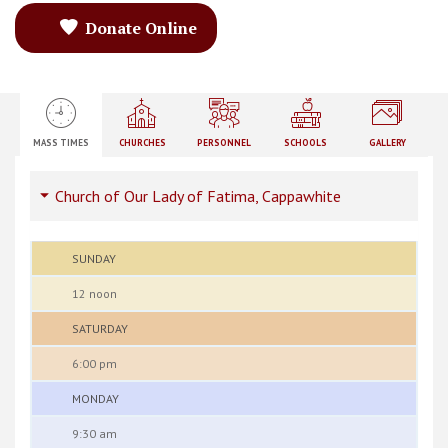
Donate Online
MASS TIMES
CHURCHES
PERSONNEL
SCHOOLS
GALLERY
Church of Our Lady of Fatima, Cappawhite
SUNDAY
12 noon
SATURDAY
6:00 pm
MONDAY
9:30 am