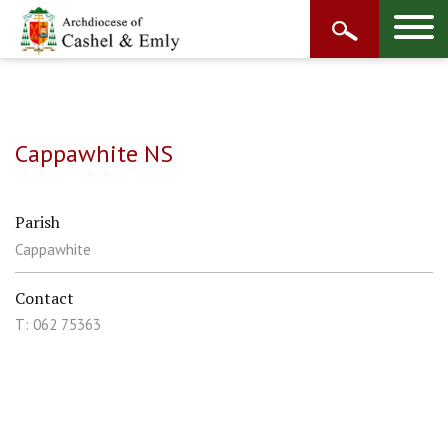
Cappawhite NS
Parish
Cappawhite
Contact
T: 062 75363