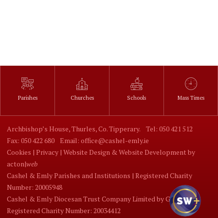
Parishes
Churches
Schools
Mass Times
Archbishop’s House, Thurles, Co. Tipperary.
Tel: 050 421 512
Fax: 050 422 680
Email: office@cashel-emly.ie
Cookies |
Privacy |
Website Design
&
Website Development
by
acton|
web
Cashel & Emly Parishes and Institutions | Registered Charity
Number: 20005948
Cashel & Emly Diocesan Trust Company Limited by Guarantee |
Registered Charity Number: 20034412