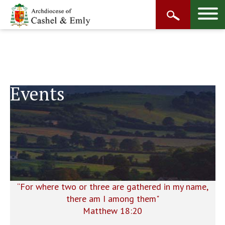
Events
“For where two or three are gathered in my name,
there am I among them"
Matthew 18:20