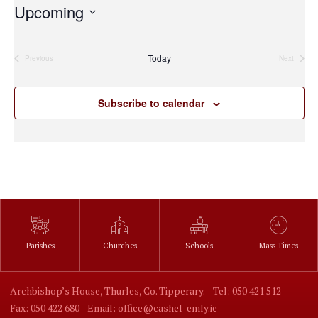
Upcoming
Select
date.
Today
Previous
Next
Events
Events
Subscribe to calendar
Parishes
Churches
Schools
Mass Times
Archbishop’s House, Thurles, Co. Tipperary.
Tel: 050 421 512
Fax: 050 422 680
Email: office@cashel-emly.ie