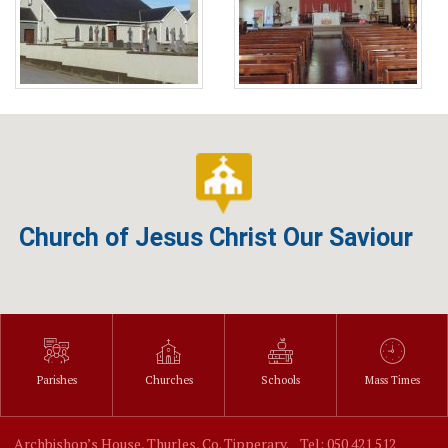
Church of Jesus Christ Our Saviour
Parishes
Churches
Schools
Mass Times
Archbishop’s House, Thurles, Co. Tipperary.
Tel: 050 421 512