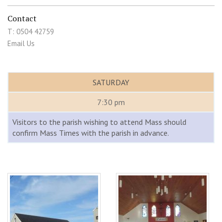
Contact
T: 0504 42759
Email Us
SATURDAY
7:30 pm
Visitors to the parish wishing to attend Mass should
confirm Mass Times with the parish in advance.