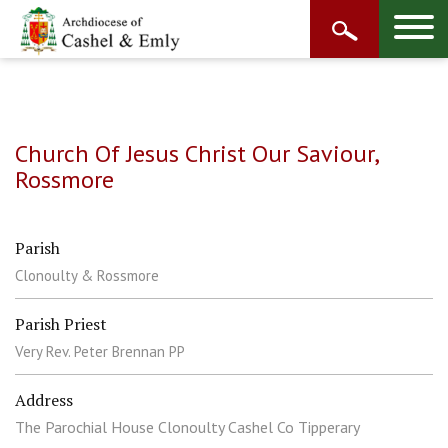
Church Of Jesus Christ Our Saviour,
Rossmore
Parish
Clonoulty & Rossmore
Parish Priest
Very Rev. Peter Brennan PP
Address
The Parochial House Clonoulty Cashel Co Tipperary