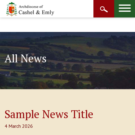
All News
Sample News Title
4 March 2026