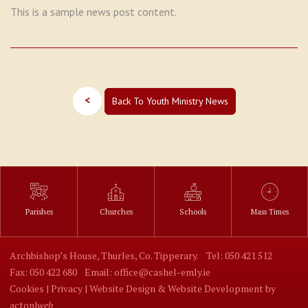
This is a sample news post content.
<
Back To Youth Ministry News
Parishes
Churches
Schools
Mass Times
Archbishop’s House, Thurles, Co. Tipperary.
Tel: 050 421 512
Fax: 050 422 680
Email: office@cashel-emly.ie
Cookies |
Privacy |
Website Design
&
Website Development
by
acton|
web