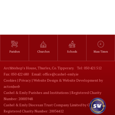
Parishes
Churches
Schools
Mass Times
Archbishop’s House, Thurles, Co. Tipperary.
Tel: 050 421 512
Fax: 050 422 680
Email: office@cashel-emly.ie
Cookies |
Privacy |
Website Design
&
Website Development
by
acton|
web
Cashel & Emly Parishes and Institutions | Registered Charity
Number: 20005948
Cashel & Emly Diocesan Trust Company Limited by Guarantee |
Registered Charity Number: 20034412