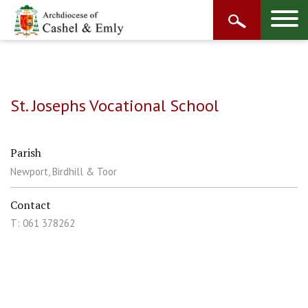
St. Josephs Vocational School
Parish
Newport, Birdhill & Toor
Contact
T: 061 378262