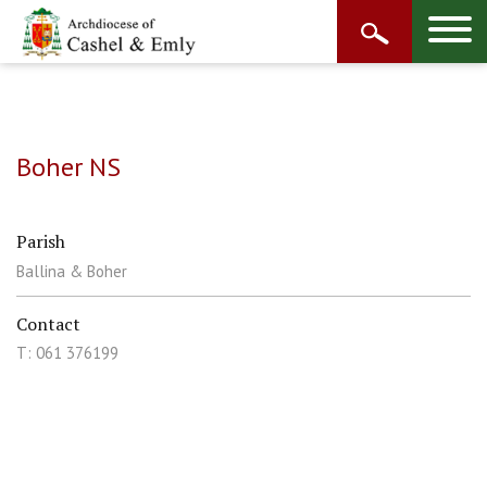
Boher NS
Parish
Ballina & Boher
Contact
T: 061 376199