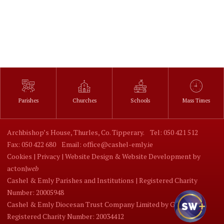
Parishes
Churches
Schools
Mass Times
Archbishop’s House, Thurles, Co. Tipperary.
Tel: 050 421 512
Fax: 050 422 680
Email: office@cashel-emly.ie
Cookies |
Privacy |
Website Design
&
Website Development
by
acton|
web
Cashel & Emly Parishes and Institutions | Registered Charity
Number: 20005948
Cashel & Emly Diocesan Trust Company Limited by Guarantee |
Registered Charity Number: 20034412