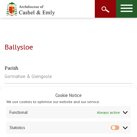
Ballysloe
Parish
Gortnahoe & Glengoole
Contact
Cookie Notice
T: 056 8834533
We use cookies to optimise our website and our service.
Functional
Always active
Statistics
Statisti