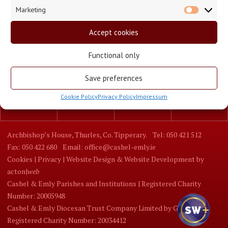
Marketing
Market
Accept cookies
Functional only
Save preferences
Cookie Policy
Privacy Policy
Impressum
Parishes
Churches
Schools
Mass Times
Archbishop’s House, Thurles, Co. Tipperary.
Tel: 050 421 512
Fax: 050 422 680
Email: office@cashel-emly.ie
Cookies |
Privacy |
Website Design
&
Website Development
by
acton|
web
Cashel & Emly Parishes and Institutions | Registered Charity
Number: 20005948
Cashel & Emly Diocesan Trust Company Limited by Guarantee |
Registered Charity Number: 20034412