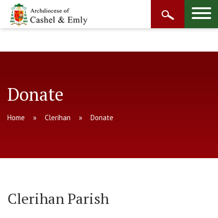
Donate
Home
Clerihan
Donate
Clerihan Parish