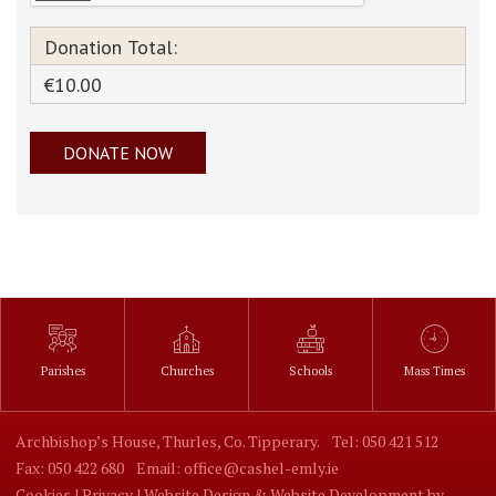
Donation Total:
€10.00
Parishes
Churches
Schools
Mass Times
Archbishop’s House, Thurles, Co. Tipperary.
Tel: 050 421 512
Fax: 050 422 680
Email: office@cashel-emly.ie
Cookies |
Privacy |
Website Design
&
Website Development
by