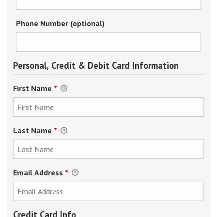
Phone Number (optional)
Personal, Credit & Debit Card Information
First Name
*
Last Name
*
Email Address
*
Credit Card Info