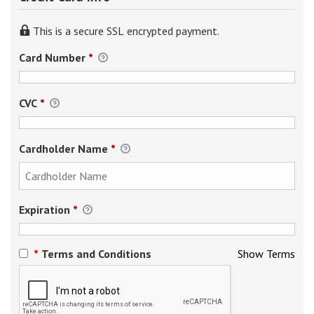
This is a secure SSL encrypted payment.
Card Number
*
CVC
*
Cardholder Name
*
Expiration
*
*
Terms and Conditions
Show Terms