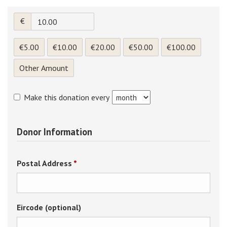
€
€5.00
€10.00
€20.00
€50.00
€100.00
Other Amount
Make this donation every
Donor Information
Required
Postal Address
*
Eircode (optional)