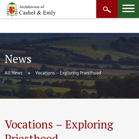
News
All News
Vocations – Exploring Priesthood
Vocations – Exploring
Priesthood