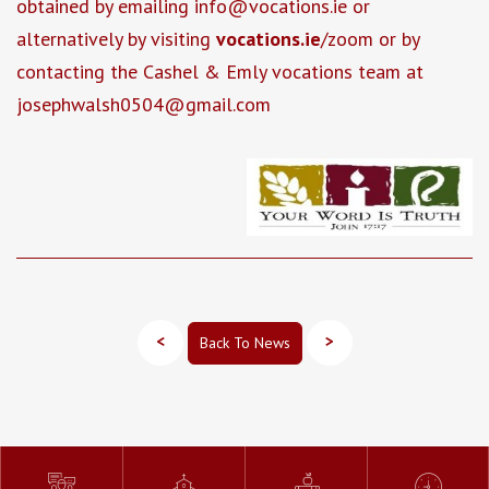
obtained by emailing info@vocations.ie or
alternatively by visiting
vocations.ie
/zoom or by
contacting the Cashel & Emly vocations team at
josephwalsh0504@gmail.com
<
>
Back To News