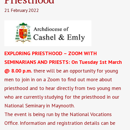
21 February 2022
EXPLORING PRIESTHOOD – ZOOM WITH
SEMINARIANS AND PRIESTS: On Tuesday 1st March
@ 8.00 p.m.
there will be an opportunity for young
men to join in on a Zoom to find out more about
priesthood and to hear directly from two young men
who are currently studying for the priesthood in our
National Seminary in Maynooth.
The event is being run by the National Vocations
Office. Information and registration details can be