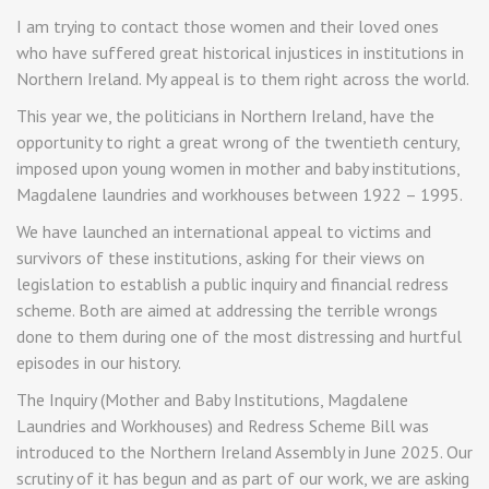
I am trying to contact those women and their loved ones
who have suffered great historical injustices in institutions in
Northern Ireland. My appeal is to them right across the world.
This year we, the politicians in Northern Ireland, have the
opportunity to right a great wrong of the twentieth century,
imposed upon young women in mother and baby institutions,
Magdalene laundries and workhouses between 1922 – 1995.
We have launched an international appeal to victims and
survivors of these institutions, asking for their views on
legislation to establish a public inquiry and financial redress
scheme. Both are aimed at addressing the terrible wrongs
done to them during one of the most distressing and hurtful
episodes in our history.
The Inquiry (Mother and Baby Institutions, Magdalene
Laundries and Workhouses) and Redress Scheme Bill was
introduced to the Northern Ireland Assembly in June 2025. Our
scrutiny of it has begun and as part of our work, we are asking