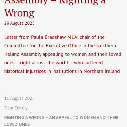
Wrong
29 August 2025
Letter from Paula Bradshaw MLA, chair of the
Committee for the Executive Office in the Northern
Ireland Assembly appealing to women and their loved
ones – right across the world – who suffered
historical injustices in institutions in Northern Ireland
11 August 2025
Dear Editor,
RIGHTING A WRONG – AN APPEAL TO WOMEN AND THEIR
LOVED ONES