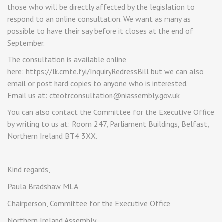
those who will be directly affected by the legislation to
respond to an online consultation. We want as many as
possible to have their say before it closes at the end of
September.
The consultation is available online
here: https://lk.cmte.fyi/InquiryRedressBill but we can also
email or post hard copies to anyone who is interested.
Email us at: cteotrconsultation@niassembly.gov.uk
You can also contact the Committee for the Executive Office
by writing to us at: Room 247, Parliament Buildings, Belfast,
Northern Ireland BT4 3XX.
Kind regards,
Paula Bradshaw MLA
Chairperson, Committee for the Executive Office
Northern Ireland Assembly