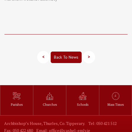
<
>
Back To News
Parishes
Churches
Schools
Mass Times
Archbishop’s House, Thurles, Co. Tipperary.
Tel: 050 421 512
Fax: 050 422 680
Email: office@cashel-emly.ie