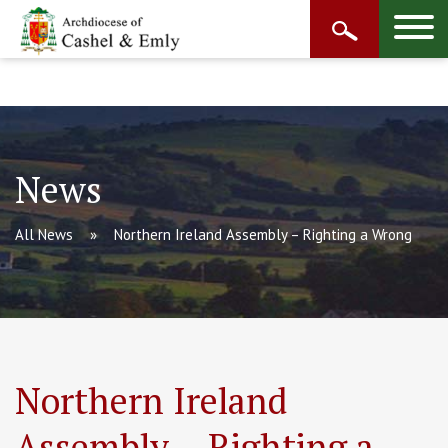
News
All News
Northern Ireland Assembly – Righting a Wrong
Northern Ireland
Assembly – Righting a