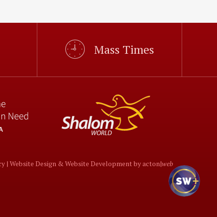
Mass Times
cy |
Website Design
&
Website Development
by
acton|
web