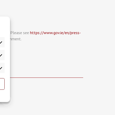
place. Please see
https://www.gov.ie/en/press-
 Government.
atistics
rketing
>