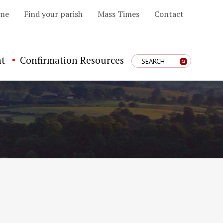
me
Find your parish
Mass Times
Contact
t
Confirmation Resources
Enter Search Term