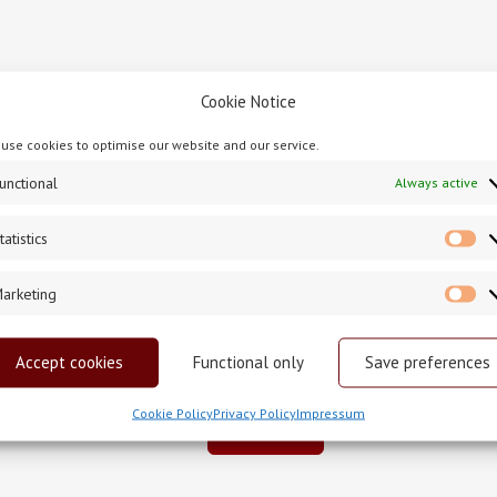
Cookie Notice
e Cashel ProvinceJanuary2021
 service. Related events, either before or after, should not take 
use cookies to optimise our website and our service.
nounced-the-path-ahead/ –
for all updated announcements from
unctional
Always active
tatistics
St
arketing
Ma
Accept cookies
Functional only
Save preferences
Cookie Policy
Privacy Policy
Impressum
Back To News
PREVIOUS POST
NEXT POST