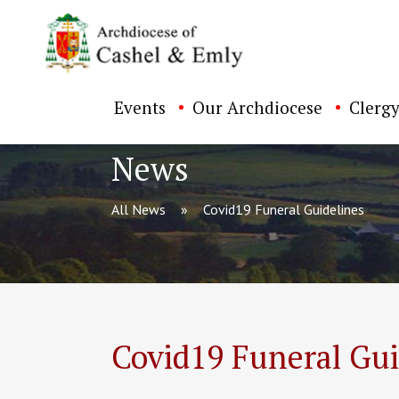
Events
Our Archdiocese
Clergy
News
All News
Covid19 Funeral Guidelines
ch directory
Covid19 Funeral Gui