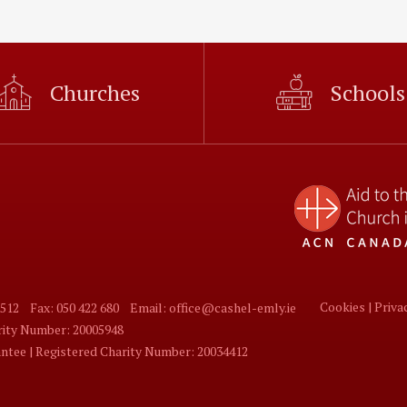
Churches
Schools
Cookies |
Priva
 512
Fax: 050 422 680
Email: office@cashel-emly.ie
arity Number: 20005948
tee | Registered Charity Number: 20034412