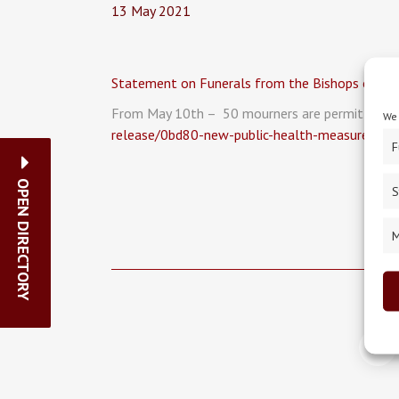
13 May 2021
Statement on Funerals from the Bishops of th
From May 10th – 50 mourners are permitted at a
We 
release/0bd80-new-public-health-measures-an
F
OPEN DIRECTORY
S
M
<