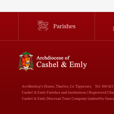
Parishes
Archbishop’s House, Thurles, Co. Tipperary.
Tel: 050 421
Cashel & Emly Parishes and Institutions | Registered Ch
Cashel & Emly Diocesan Trust Company Limited by Guaran