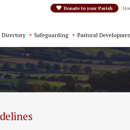
Donate to your Parish
Ho
 Directory
Safeguarding
Pastoral Developmen
delines