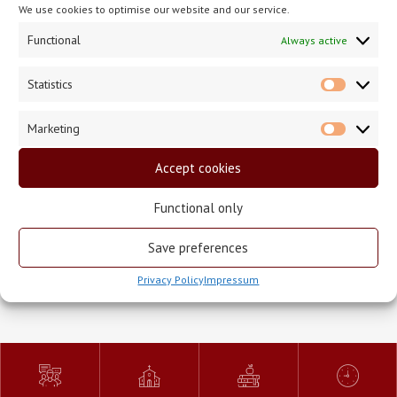
We use cookies to optimise our website and our service.
2 September 2020
Functional
Always active
Statistics
Statisti
Marketing
Market
The Season of Creation
Accept cookies
Functional only
Save preferences
<
>
Back To News
Privacy Policy
Impressum