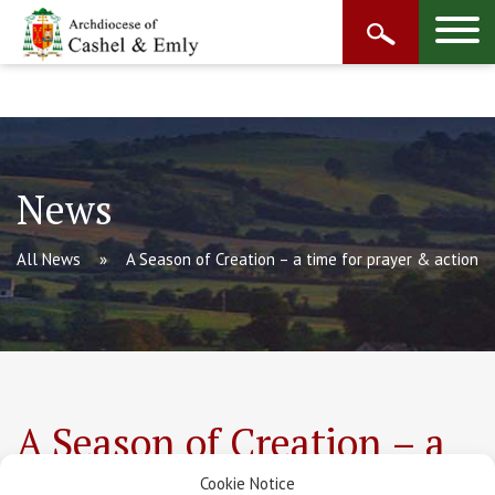
News
All News
A Season of Creation – a time for prayer & action
A Season of Creation – a
time for prayer & action
Cookie Notice