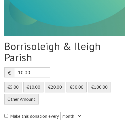
Borrisoleigh & Ileigh
Parish
€
€5.00
€10.00
€20.00
€50.00
€100.00
Other Amount
Make this donation every