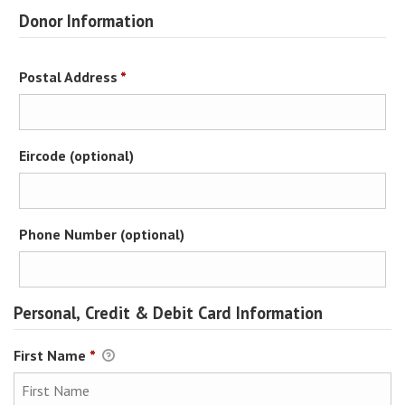
Donor Information
Required
Postal Address
*
Eircode (optional)
Phone Number (optional)
Personal, Credit & Debit Card Information
First Name
*