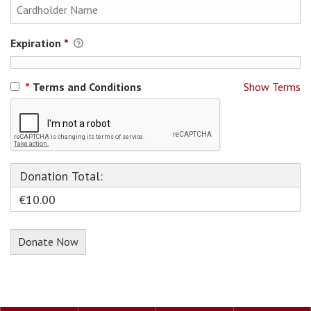
Expiration
*
*
Terms and Conditions
Show Terms
Donation Total:
€10.00