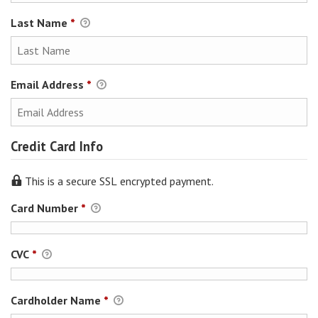
Last Name
*
Email Address
*
Credit Card Info
This is a secure SSL encrypted payment.
Card Number
*
CVC
*
Cardholder Name
*