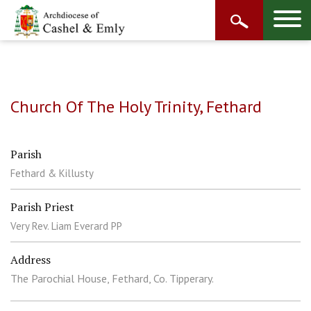
Church Of The Holy Trinity, Fethard
Parish
Fethard & Killusty
Parish Priest
Very Rev. Liam Everard PP
Address
The Parochial House, Fethard, Co. Tipperary.