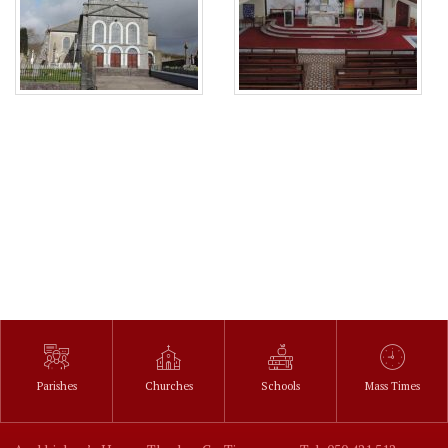
Parishes
Churches
Schools
Mass Times