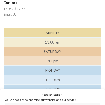
Contact
T: 052 6131580
Email Us
SUNDAY
11:00 am
SATURDAY
7.00pm
MONDAY
10:00am
TUESDAY
Cookie Notice
10:00 am
We use cookies to optimise our website and our service.