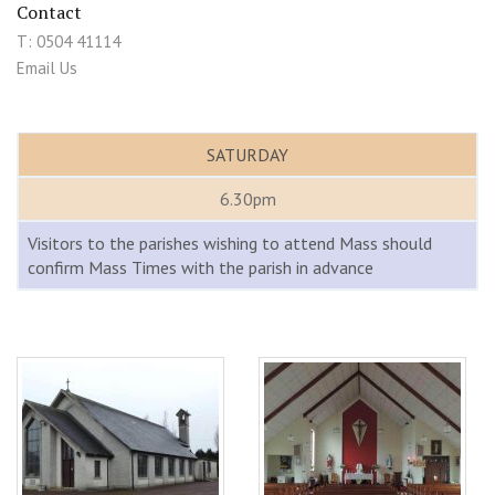
Contact
T: 0504 41114
Email Us
SATURDAY
6.30pm
Visitors to the parishes wishing to attend Mass should
confirm Mass Times with the parish in advance