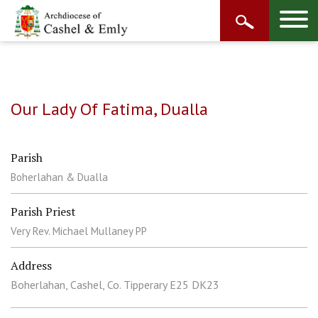
Our Lady Of Fatima, Dualla
Parish
Boherlahan & Dualla
Parish Priest
Very Rev. Michael Mullaney PP
Address
Boherlahan, Cashel, Co. Tipperary E25 DK23