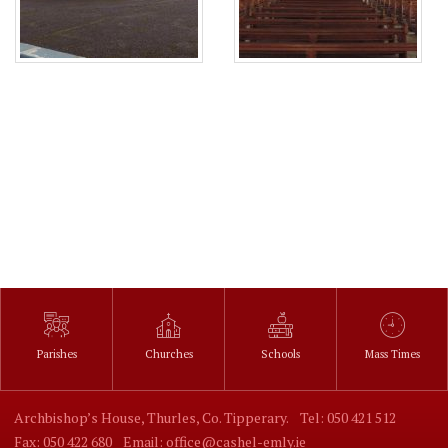
Parishes
Churches
Schools
Mass Times
Archbishop’s House, Thurles, Co. Tipperary.
Tel: 050 421 512
Fax: 050 422 680
Email: office@cashel-emly.ie