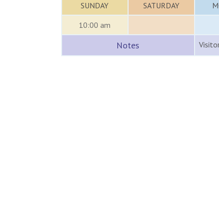
SUNDAY
SATURDAY
M
10:00 am
Notes
Visito