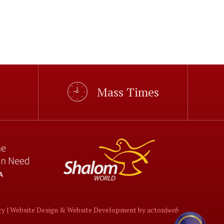
Mass Times
cy |
Website Design
&
Website Development
by
acton|
web