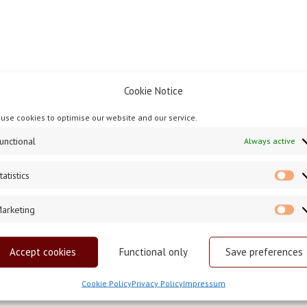
Cookie Notice
use cookies to optimise our website and our service.
unctional
Always active
tatistics
St
arketing
Ma
Accept cookies
Functional only
Save preferences
Cookie Policy
Privacy Policy
Impressum