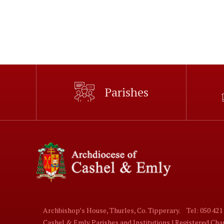
Parishes
Archbishop’s House, Thurles, Co. Tipperary.
Tel: 050 421
Cashel & Emly Parishes and Institutions | Registered Ch