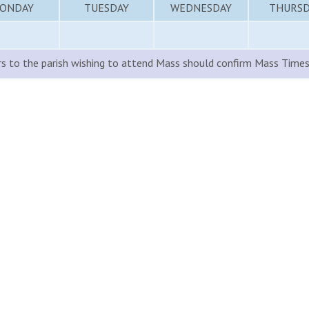
ONDAY
TUESDAY
WEDNESDAY
THURSD
rs to the parish wishing to attend Mass should confirm Mass Times 