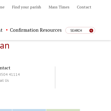
me
Find your parish
Mass Times
Contact
t
Confirmation Resources
Enter Search Term
han
ntact
 0504 41114
il Us