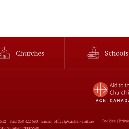
Churches
Schools
Cookies |
Priva
 512
Fax: 050 422 680
Email: office@cashel-emly.ie
arity Number: 20005948