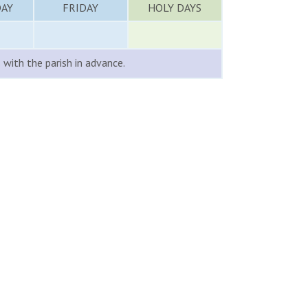
AY
FRIDAY
HOLY DAYS
with the parish in advance.