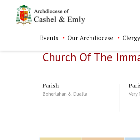
Events
Our Archdiocese
Clergy
Church Of The Imma
Parish
Pari
Boherlahan & Dualla
Very 
ch directory