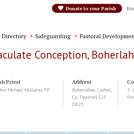
Donate to your Parish
Ho
 Directory
Safeguarding
Pastoral Developmen
culate Conception, Boherla
sh Priest
Address
Co
Rev. Michael Mullaney PP
Boherlahan, Cashel,
T:
Co. Tipperary E25
Ema
DK23