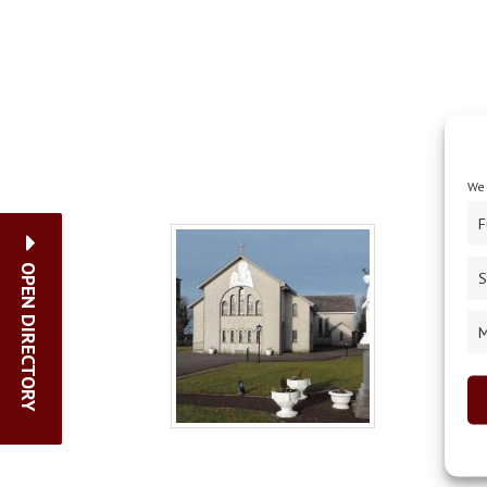
We 
F
OPEN DIRECTORY
S
M